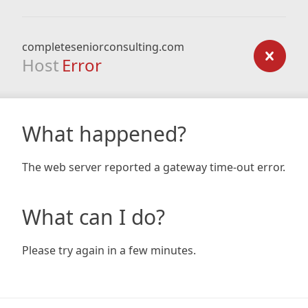
completeseniorconsulting.com
Host
Error
What happened?
The web server reported a gateway time-out error.
What can I do?
Please try again in a few minutes.